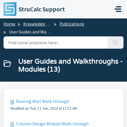
Skip to main content
StruCalc Support
Home
Knowledge base
Publications
User Guides and Walkthroughs - Modules
User Guides and Walkthroughs -
Modules (13)
Bearing Wall Walk-through
Modified on Tue, 11 Jun, 2024 at 11:52 AM
Column Design Module Walk-through