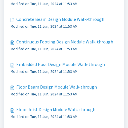
Modified on Tue, 11 Jun, 2024 at 11:53 AM
Concrete Beam Design Module Walk-through
Modified on Tue, 11 Jun, 2024 at 11:53 AM
Continuous Footing Design Module Walk-through
Modified on Tue, 11 Jun, 2024 at 11:53 AM
Embedded Post Design Module Walk-through
Modified on Tue, 11 Jun, 2024 at 11:53 AM
Floor Beam Design Module Walk-through
Modified on Tue, 11 Jun, 2024 at 11:53 AM
Floor Joist Design Module Walk-through
Modified on Tue, 11 Jun, 2024 at 11:53 AM