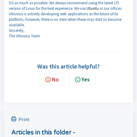
OS as much as possible. We always recommend using the latest LTS
version of Linux for the best experience. We use
Ubuntu
in our offices.
Vitruvius is actively developing web applications as the future of its
platform, however, there is no date when these may start to become
available.
Sincerely,
The Vitruvius Team
Was this article helpful?
No
Yes
Print
Articles in this folder -