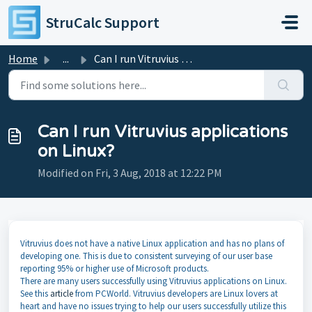
Skip to main content
StruCalc Support
Home
...
Can I run Vitruvius applications on Linux?
Can I run Vitruvius applications
on Linux?
Modified on Fri, 3 Aug, 2018 at 12:22 PM
Vitruvius does not have a native Linux application and has no plans of
developing one. This is due to consistent surveying of our user base
reporting 95% or higher use of Microsoft products.
There are many users successfully using Vitruvius applications on Linux.
See this
article
from PCWorld. Vitruvius developers are Linux lovers at
heart and have no issues trying to help our users successfully utilize this