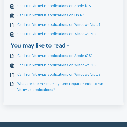
Can I run Vitruvius applications on Apple iOS?
Can I run Vitruvius applications on Linux?
Can I run Vitruvius applications on Windows Vista?
Can I run Vitruvius applications on Windows XP?
You may like to read -
Can I run Vitruvius applications on Apple iOS?
Can I run Vitruvius applications on Windows XP?
Can I run Vitruvius applications on Windows Vista?
What are the minimum system requirements to run
Vitruvius applications?