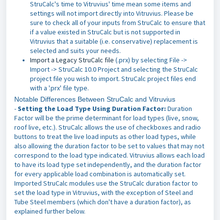
StruCalc's time to Vitruvius' time mean some items and
settings will not import directly into Vitruvius. Please be
sure to check all of your inputs from StruCalc to ensure that
if a value existed in StruCalc but is not supported in
Vitruvius that a suitable (i.e. conservative) replacement is
selected and suits your needs.
Import a Legacy StruCalc file
(.prx) by selecting File ->
Import -> StruCalc 10.0 Project and selecting the StruCalc
project file you wish to import. StruCalc project files end
with a '.prx' file type.
Notable Differences Between StruCalc and Vitruvius
-
Setting the Load Type Using Duration Factor:
Duration
Factor will be the prime determinant for load types (live, snow,
roof live, etc.). StruCalc allows the use of checkboxes and radio
buttons to treat the live load inputs as other load types, while
also allowing the duration factor to be set to values that may not
correspond to the load type indicated. Vitruvius allows each load
to have its load type set independently, and the duration factor
for every applicable load combination is automatically set.
Imported StruCalc modules use the StruCalc duration factor to
set the load type in Vitruvius, with the exception of Steel and
Tube Steel members (which don't have a duration factor), as
explained further below.