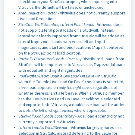
checkbox in your StruCalc project, when importing into
Vitruvius the default will be false, or unchecked.
Area Reduction Factor
- Vitruvius does not currently support
Live Load Reductions.
StruCalc 'Wall' Member, Lateral Point Loads
- Vitruvius does
not support lateral point loads on a Studwall. Instead,
lateral point loads imported from StruCalc will be added as
lateral trapezoidal loads with equal left and right
magnitudes, and start and end locations 1' apart centered
on the StruCalc point load location.
Partially Distributed Loads
- Partially Distributed Loads from
StruCalc will be imported into Vitruvius as Trapezoidal loads
with equal left and right magnitudes.
Roof Rafter/Beam Double Live Load On Eave
- In StruCalc,
when the 'Double Live Load On Eave' checkbox is selected,
a live load appears on
only the right eave
, regardless of
whether there is/isn't a left eave. When a StruCalc member
has the 'Double Live Load On Eave' checkbox is selected
and imported into Vitruvius, a double live load will be added
to
both the left and right eaves
, where applicable.
Studwall Axial Loads Eccentricity
- Axial load eccentricity not
currently supported in Vitruvius.
Lateral Load is Wind/Seismic
- Vitruvius largely ignores this
selection in StruCalc, instead deferring to the value for