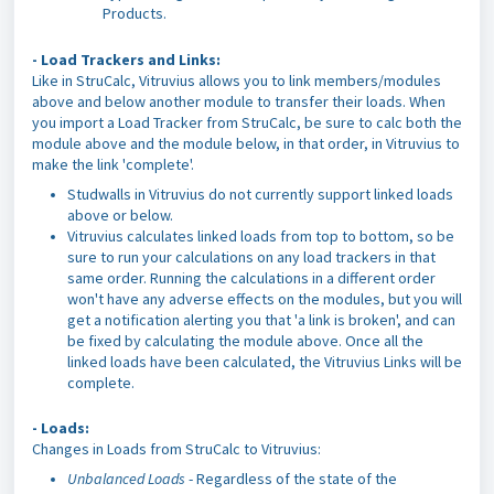
Products.
- Load Trackers and Links:
Like in StruCalc, Vitruvius allows you to link members/modules
above and below another module to transfer their loads. When
you import a Load Tracker from StruCalc, be sure to calc both the
module above and the module below, in that order, in Vitruvius to
make the link 'complete'.
Studwalls in Vitruvius do not currently support linked loads
above or below.
Vitruvius calculates linked loads from top to bottom, so be
sure to run your calculations on any load trackers in that
same order. Running the calculations in a different order
won't have any adverse effects on the modules, but you will
get a notification alerting you that 'a link is broken', and can
be fixed by calculating the module above. Once all the
linked loads have been calculated, the Vitruvius Links will be
complete.
- Loads:
Changes in Loads from StruCalc to Vitruvius:
Unbalanced Loads
- Regardless of the state of the