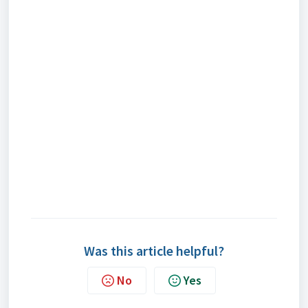
Was this article helpful?
No
Yes