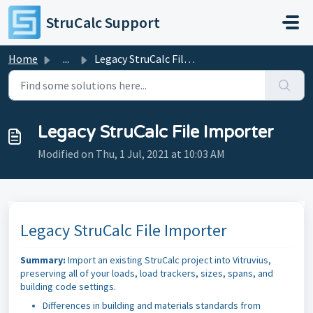
Skip to main content
StruCalc Support
Home
...
Legacy StruCalc File Importer
Legacy StruCalc File Importer
Modified on Thu, 1 Jul, 2021 at 10:03 AM
Legacy StruCalc File Importer
Summary:
Import an existing StruCalc project into Vitruvius,
preserving all of your loads, load trackers, sizes, spans, and
building code settings.
Differences in building and materials standards from