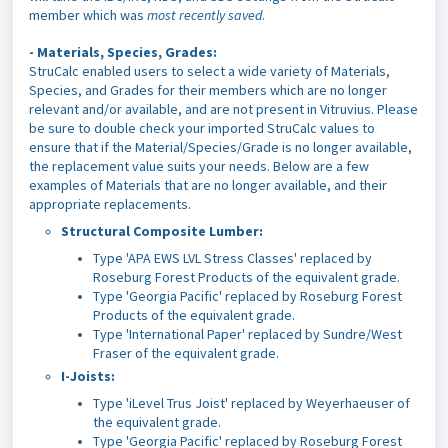
member which was
most recently saved
.
-
Materials, Species, Grades:
StruCalc enabled users to select a wide variety of Materials,
Species, and Grades for their members which are no longer
relevant and/or available, and are not present in Vitruvius. Please
be sure to double check your imported StruCalc values to
ensure that if the Material/Species/Grade is no longer available,
the replacement value suits your needs. Below are a few
examples of Materials that are no longer available, and their
appropriate replacements.
Structural Composite Lumber:
Type 'APA EWS LVL Stress Classes' replaced by
Roseburg Forest Products of the equivalent grade.
Type 'Georgia Pacific'
replaced by Roseburg Forest
Products of the equivalent grade.
Type 'International Paper' replaced by Sundre/West
Fraser of the equivalent grade.
I-Joists:
Type 'iLevel Trus Joist' replaced by Weyerhaeuser of
the equivalent grade.
Type 'Georgia Pacific' replaced by Roseburg Forest