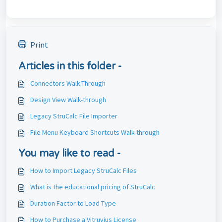
Print
Articles in this folder -
Connectors Walk-Through
Design View Walk-through
Legacy StruCalc File Importer
File Menu Keyboard Shortcuts Walk-through
You may like to read -
How to Import Legacy StruCalc Files
What is the educational pricing of StruCalc
Duration Factor to Load Type
How to Purchase a Vitruvius License