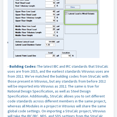
-
Building Codes:
The latest IBC and IRC standards that StruCalc
uses are
from 2015, and the earliest standards Vitruvius uses are
from 2012. We've matched the building codes from StruCalc with
those present in Vitruvius, but any standards from before 2012
will be imported into Vitruvius as 2012. The same is true for
National Design Specification, as well as Steel Design
Specification. Additionally, StruCalc allows you to set different
code standards across different members in the same project,
whereas all Modules in a project in Vitruvius will share the same
global code settings. On importing a StruCalc project, Vitruvius
will take the IBC/IRC, NDS, and SDS settings from the StruCalc