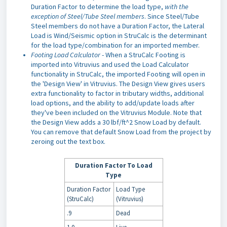
Duration Factor to determine the load type,
with the
exception of Steel/Tube Steel members
. Since Steel/Tube
Steel members do not have a Duration Factor, the Lateral
Load is Wind/Seismic option in StruCalc is the determinant
for the load type/combination for an imported member.
Footing Load Calculator
- When a StruCalc Footing is
imported into Vitruvius and used the Load Calculator
functionality in StruCalc, the imported Footing will open in
the 'Design View' in Vitruvius. The Design View gives users
extra functionality to factor in tributary widths, additional
load options, and the ability to add/update loads after
they've been included on the Vitruvius Module. Note that
the Design View adds a 30 lbf/ft^2 Snow Load by default.
You can remove that default Snow Load from the project by
zeroing out the text box.
Duration Factor To Load
Type
Duration Factor
Load Type
(StruCalc)
(Vitruvius)
.9
Dead