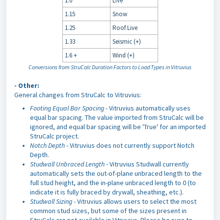
1.0
Live
1.15
Snow
1.25
Roof Live
1.33
Seismic (+)
1.6 +
Wind (+)
Conversions from StruCalc Duration Factors to Load Types in Vitruvius
- Other:
General changes from StruCalc to Vitruvius:
Footing Equal Bar Spacing
- Vitruvius automatically uses
equal bar spacing. The value imported from StruCalc will be
ignored, and equal bar spacing will be 'True' for an imported
StruCalc project.
Notch Depth
- Vitruvius does not currently support Notch
Depth.
Studwall Unbraced Length
- Vitruvius Studwall currently
automatically sets the out-of-plane unbraced length to the
full stud height, and the in-plane unbraced length to 0 (to
indicate it is fully braced by drywall, sheathing, etc.).
Studwall Sizing
- Vitruvius allows users to select the most
common stud sizes, but some of the sizes present in
StruCalc are not available in Vitruvius. Please be sure to