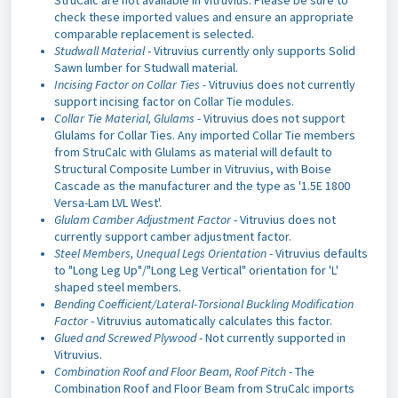
check these imported values and ensure an appropriate
comparable replacement is selected.
Studwall Material
- Vitruvius currently only supports Solid
Sawn lumber for Studwall material.
Incising Factor on Collar Ties
- Vitruvius does not currently
support incising factor on Collar Tie modules.
Collar Tie Material, Glulams
- Vitruvius does not support
Glulams for Collar Ties. Any imported Collar Tie members
from StruCalc with Glulams as material will default to
Structural Composite Lumber in Vitruvius, with Boise
Cascade as the manufacturer and the type as '1.5E 1800
Versa-Lam LVL West'.
Glulam Camber Adjustment Factor
- Vitruvius does not
currently support camber adjustment factor.
Steel Members, Unequal Legs Orientation
- Vitruvius defaults
to "Long Leg Up"/"Long Leg Vertical" orientation for 'L'
shaped steel members.
Bending Coefficient/Lateral-Torsional Buckling Modification
Factor
- Vitruvius automatically calculates this factor.
Glued and Screwed Plywood
- Not currently supported in
Vitruvius.
Combination Roof and Floor Beam, Roof Pitch
- The
Combination Roof and Floor Beam from StruCalc imports