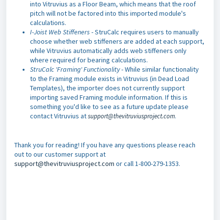
into Vitruvius as a Floor Beam, which means that the roof
pitch will not be factored into this imported module's
calculations.
I-Joist Web Stiffeners
- StruCalc requires users to manually
choose whether web stiffeners are added at each support,
while Vitruvius automatically adds web stiffeners only
where required for bearing calculations.
StruCalc 'Framing' Functionality
- While similar functionality
to the Framing module exists in Vitruvius (in Dead Load
Templates), the importer does not currently support
importing saved Framing module information. If this is
something you'd like to see as a future update please
contact Vitruvius at
support@thevitruviusproject.com
.
Thank you for reading! If you have any questions please reach
out to our customer support at
support@thevitruviusproject.com
or call 1-800-279-1353.